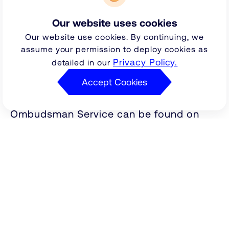
our final response letter. The Financial
Our website uses cookies
Ombudsman Service will not have
Our website use cookies. By continuing, we
permission to consider the complaint if it
assume your permission to deploy cookies as
is referred outside of the six months'
Privacy Policy.
detailed in our
time limit.
Accept Cookies
More information about the Financial
Ombudsman Service can be found on
their website
http://www.financial-
or you may write to
ombudsman.org.uk
Financial Ombudsman Service, South
Quay Plaza, 183 March Wall, London, E14
9SR. Alternatively you may contact them
by phone on 0845 080 1800.