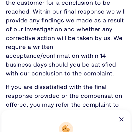
the customer for a conclusion to be
reached. Within our final response we will
provide any findings we made as a result
of our investigation and whether any
corrective action will be taken by us. We
require a written
acceptance/confirmation within 14
business days should you be satisfied
with our conclusion to the complaint.
If you are dissatisfied with the final
response provided or the compensation
offered, you may refer the complaint to
the Financial Ombudsman Service. You
must contact the Financial Ombudsman
Service within six months of receiving