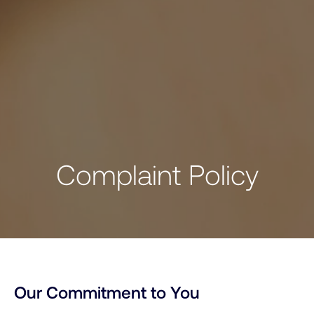
C
o
m
p
l
a
i
n
t
P
o
l
i
c
y
Our Commitment to You