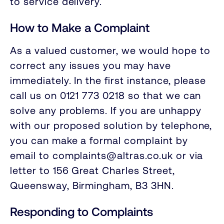
to service delivery.
How to Make a Complaint
As a valued customer, we would hope to
correct any issues you may have
immediately. In the first instance, please
call us on 0121 773 0218 so that we can
solve any problems. If you are unhappy
with our proposed solution by telephone,
you can make a formal complaint by
email to complaints@altras.co.uk or via
letter to 156 Great Charles Street,
Queensway, Birmingham, B3 3HN.
Responding to Complaints