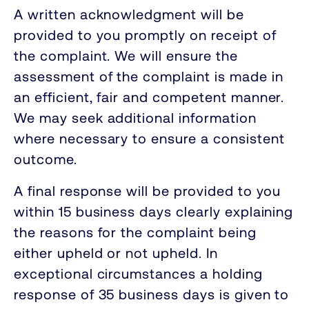
A written acknowledgment will be
provided to you promptly on receipt of
the complaint. We will ensure the
assessment of the complaint is made in
an efficient, fair and competent manner.
We may seek additional information
where necessary to ensure a consistent
outcome.
A final response will be provided to you
within 15 business days clearly explaining
the reasons for the complaint being
either upheld or not upheld. In
exceptional circumstances a holding
response of 35 business days is given to