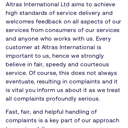
Altras International Ltd aims to achieve
high standards of service delivery and
welcomes feedback on all aspects of our
services from consumers of our services
and anyone who works with us. Every
customer at Altras International is
important to us, hence we strongly
believe in fair, speedy and courteous
service. Of course, this does not always
eventuate, resulting in complaints and it
is vital you inform us about it as we treat
all complaints profoundly serious.
Fast, fair, and helpful handling of
complaints is a key part of our approach