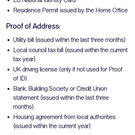
EU National Identity Card
Residence Permit issued by the Home Office
Proof of Address:
Utility bill (issued within the last three months)
Local council tax bill (issued within the current
tax year).
UK driving license (only if not used for Proof
of ID).
Bank, Building Society or Credit Union
statement (issued within the last three
months).
Housing agreement from local authorities
(issued within the current year).