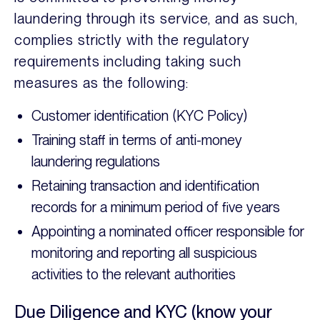
laundering through its service, and as such,
complies strictly with the regulatory
requirements including taking such
measures as the following:
Customer identification (KYC Policy)
Training staff in terms of anti-money
laundering regulations
Retaining transaction and identification
records for a minimum period of five years
Appointing a nominated officer responsible for
monitoring and reporting all suspicious
activities to the relevant authorities
Due Diligence and KYC (know your