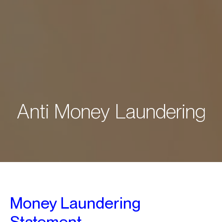
A
n
t
i
M
o
n
e
y
L
a
u
n
d
e
r
i
n
g
Money Laundering
Statement