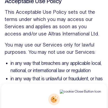
Acceptable Use Policy
This Acceptable Use Policy sets out the
terms under which you may access our
Services and applies as soon as you
access and/or use Altras International Ltd.
You may use our Services only for lawful
purposes. You may not use our Services:
in any way that breaches any applicable local,
national, or international law or regulation
in any way that is unlawful or fraudulent, or has
any unlawful or fraudulent purpose or effect
for anything that is abusive, harmful, or does
not comply with our content standards