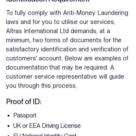
To fully comply with Anti-Money Laundering
laws and for you to utilise our services,
Altras International Ltd demands, at a
minimum, two forms of documents for the
satisfactory identification and verification of
customers' account. Below are examples of
documentation that may be required. A
customer service representative will guide
you through this process.
Proof of ID:
Passport
UK or EEA Driving License