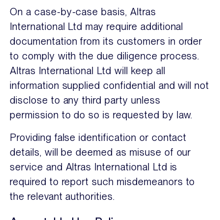
On a case-by-case basis, Altras
International Ltd may require additional
documentation from its customers in order
to comply with the due diligence process.
Altras International Ltd will keep all
information supplied confidential and will not
disclose to any third party unless
permission to do so is requested by law.
Providing false identification or contact
details, will be deemed as misuse of our
service and Altras International Ltd is
required to report such misdemeanors to
the relevant authorities.