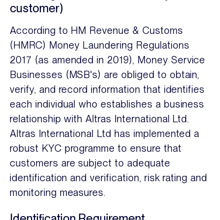
customer)
According to HM Revenue & Customs
(HMRC) Money Laundering Regulations
2017 (as amended in 2019), Money Service
Businesses (MSB's) are obliged to obtain,
verify, and record information that identifies
each individual who establishes a business
relationship with Altras International Ltd.
Altras International Ltd has implemented a
robust KYC programme to ensure that
customers are subject to adequate
identification and verification, risk rating and
monitoring measures.
Identification Requirement