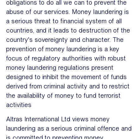
obligations to do all we can to prevent the
abuse of our services. Money laundering is
a serious threat to financial system of all
countries, and it leads to destruction of the
country's sovereignty and character. The
prevention of money laundering is a key
focus of regulatory authorities with robust
money laundering regulations present
designed to inhibit the movement of funds
derived from criminal activity and to restrict
the availability of money to fund terrorist
activities
Altras International Ltd views money
laundering as a serious criminal offence and
is committed to preventing money