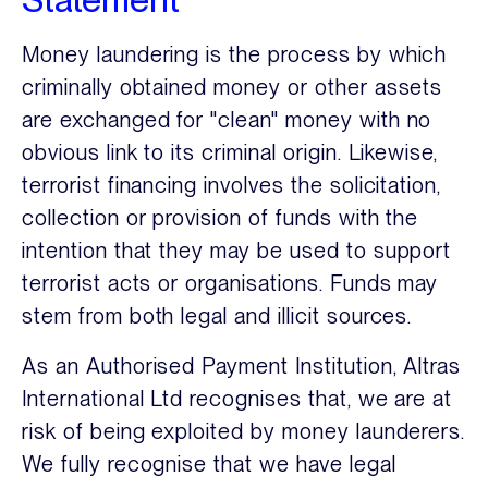
Money laundering is the process by which
criminally obtained money or other assets
are exchanged for "clean" money with no
obvious link to its criminal origin. Likewise,
terrorist financing involves the solicitation,
collection or provision of funds with the
intention that they may be used to support
terrorist acts or organisations. Funds may
stem from both legal and illicit sources.
As an Authorised Payment Institution, Altras
International Ltd recognises that, we are at
risk of being exploited by money launderers.
We fully recognise that we have legal